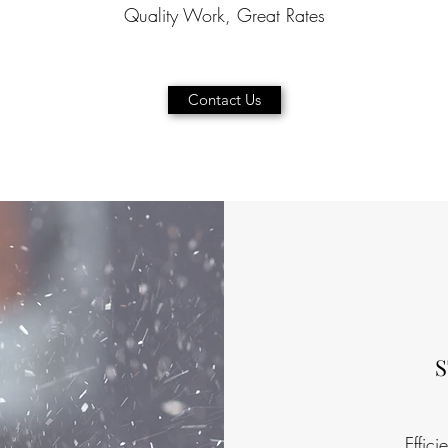
Quality Work, Great Rates
Contact Us
Effici