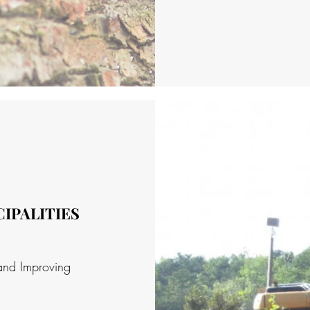
IPALITIES
and Improving