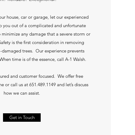
your house, car or garage, let our experienced
lp you out of a complicated and unfortunate
to minimize any damage that a severe storm or
afety is the first consideration in removing
m-damaged trees. Our experience prevents
hen time is of the essence, call A-1 Walsh.
sured and customer focused. We offer free
ne or call us at 651.489.1149 and let’s discuss
how we can assist.
Get in Touch