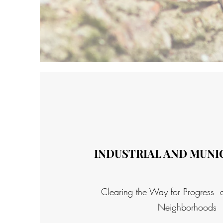
INDUSTRIAL AND MUNIC
Clearing the Way for Progress 
Neighborhoods