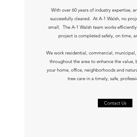
With over 60 years of industry expertise, a
successfully cleared. At A-1 Walsh, no proje
small. The A-1 Walsh team works efficiently,
project is completed safely, on time, 
We work residential, commercial, municipal, a
throughout the area to enhance the value, 
your home, office, neighborhoods and natur
tree care in a timely, safe, profes
Contact Us