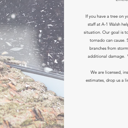
If you have a tree on 
staff at A-1 Walsh he
situation. Our goal is 
tornado can cause. S
branches from stor
additional damage. W
We are licensed, in
estimates, drop us a li