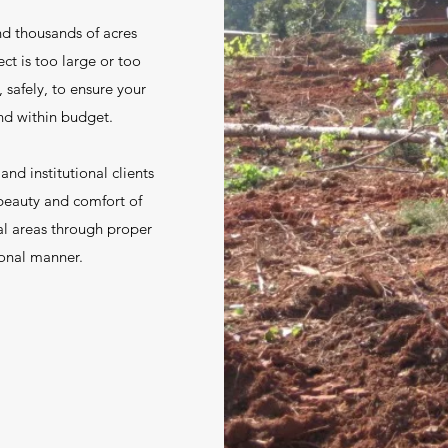
nd thousands of acres
ct is too large or too
 safely, to ensure your
and within budget.
nd institutional clients
beauty and comfort of
al areas through proper
sional manner.