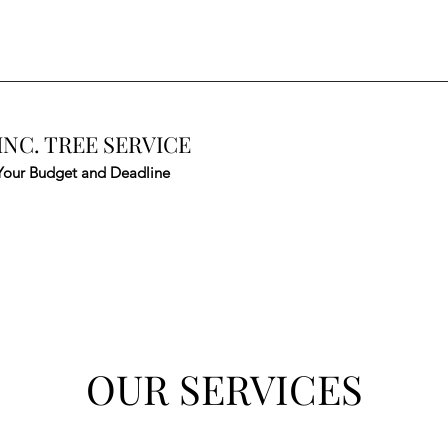
INC. TREE SERVICE
Your Budget and Deadline
OUR SERVICES