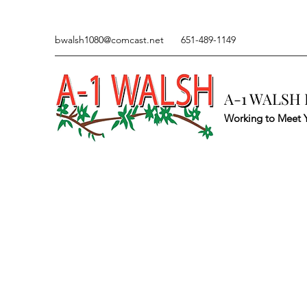
bwalsh1080@comcast.net
651-489-1149
A-1 WALSH 
Working to Meet 