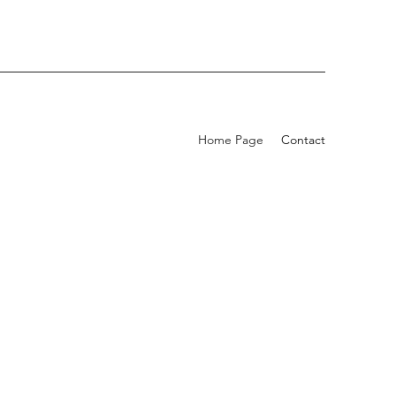
Home Page
Contact