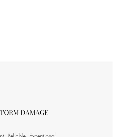
STORM DAMAGE
ent. Reliable. Exceptional.