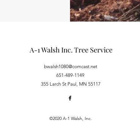
A-1 Walsh Inc. Tree Service
bwalsh1080@comcast.net
651-489-1149
355 Larch St Paul, MN 55117
©2020 A-1 Walsh, Inc.